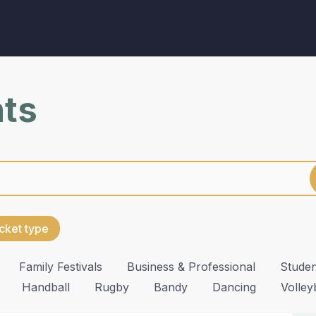
nts
cket type
Family Festivals
Business & Professional
Studen
Handball
Rugby
Bandy
Dancing
Volley