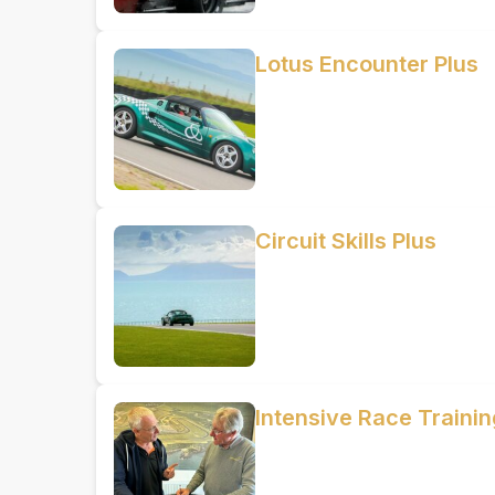
Lotus Encounter Plus
Circuit Skills Plus
Intensive Race Train