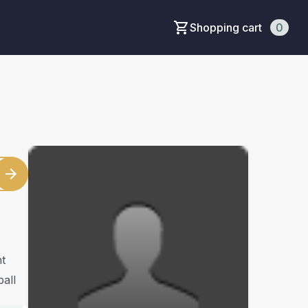
Shopping cart
0
t
ball