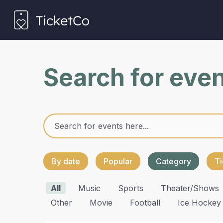
Search for eve
By date
Popular
Category
Ti
All
Music
Sports
Theater/shows
Other
Movie
Football
Ice Hockey