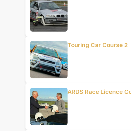
Touring Car Course 2
ARDS Race Licence C