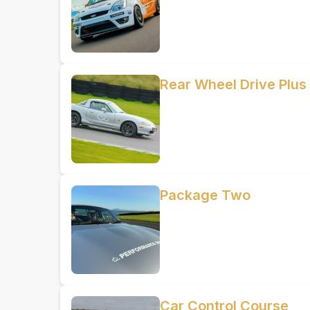
Rear Wheel Drive Plus
Package Two
Car Control Course