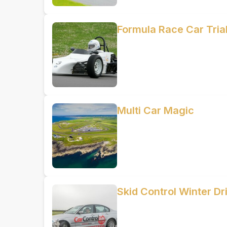
Formula Race Car Trial
Multi Car Magic
Skid Control Winter Dr