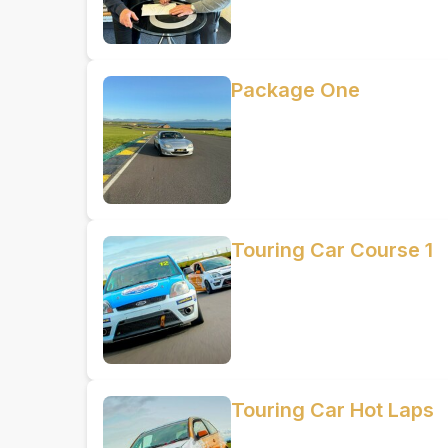
Package One
Touring Car Course 1
Touring Car Hot Laps