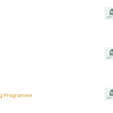
GIFT
GIFT
ing Programme
GIFT