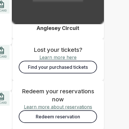
 CARD
Anglesey Circuit
Lost your tickets?
Learn more here
 CARD
Find your purchased tickets
Redeem your reservations
now
 CARD
Learn more about reservations
Redeem reservation