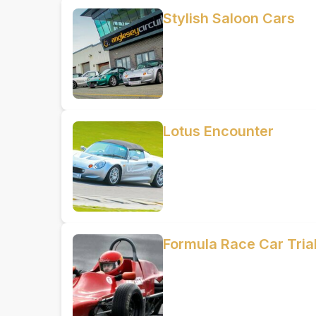
Stylish Saloon Cars
Lotus Encounter
Formula Race Car Trial