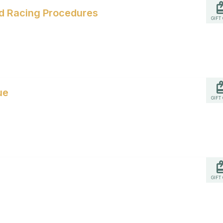
and Racing Procedures
GIFT
ue
GIFT
GIFT