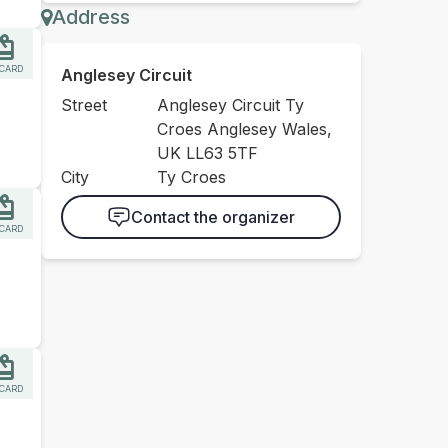
Address
 CARD
Anglesey Circuit
Street
Anglesey Circuit Ty
Croes Anglesey Wales,
UK LL63 5TF
City
Ty Croes
Contact the organizer
 CARD
 CARD