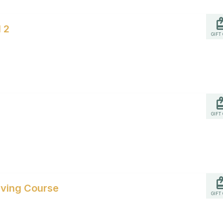
 2
GIFT
GIFT
iving Course
GIFT