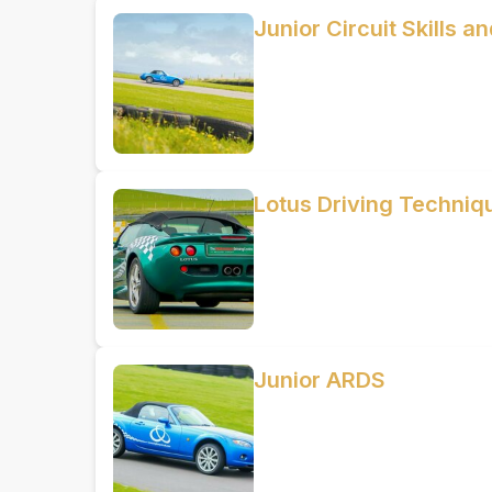
Junior Circuit Skills 
Lotus Driving Techniq
Junior ARDS