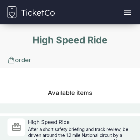
High Speed Ride
order
Available items
High Speed Ride
After a short safety briefing and track review, be
driven around the 1.2 mile National circuit by a