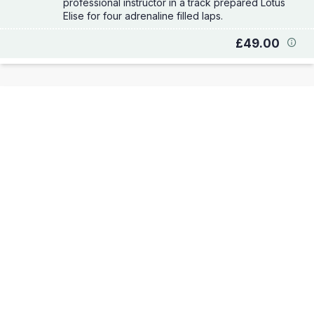
professional instructor in a track prepared Lotus
Elise for four adrenaline filled laps.
£49.00