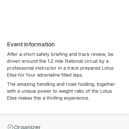
Event information
After a short safety briefing and track review, be
driven around the 1.2 mile National circuit by a
professional instructor in a track prepared Lotus
Elise for four adrenaline filled laps.
The amazing handling and road-holding, together
with a unique power to weight ratio of the Lotus
Elise makes this a thrilling experience.
Organizer