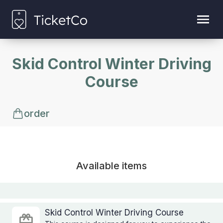
Skid Control Winter Driving
Course
order
Available items
Skid Control Winter Driving Course