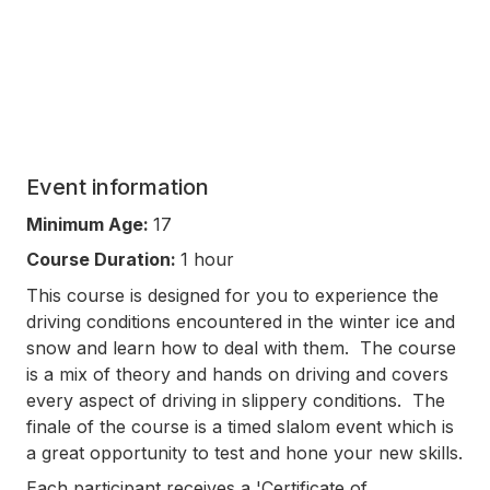
Event information
Minimum Age:
17
Course Duration:
1 hour
This course is designed for you to experience the
driving conditions encountered in the winter ice and
snow and learn how to deal with them. The course
is a mix of theory and hands on driving and covers
every aspect of driving in slippery conditions. The
finale of the course is a timed slalom event which is
a great opportunity to test and hone your new skills.
Each participant receives a 'Certificate of