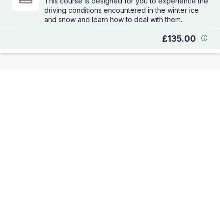
This course is designed for you to experience the
driving conditions encountered in the winter ice
and snow and learn how to deal with them.
£135.00