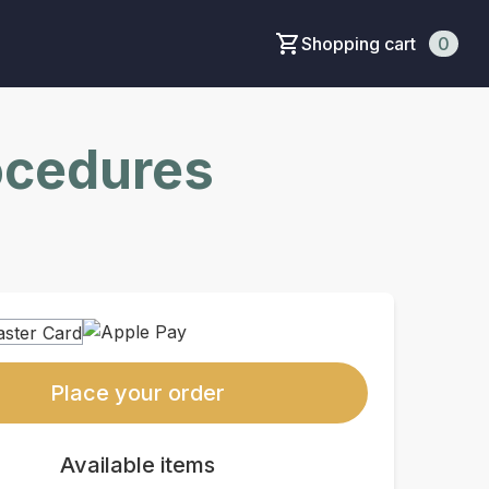
Shopping cart
0
rocedures
Place your order
Available items