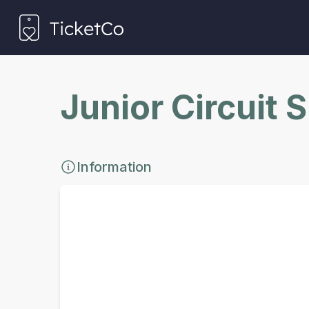
Junior Circuit 
Information