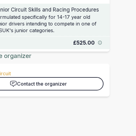
nior Circuit Skills and Racing Procedures
rmulated specifically for 14-17 year old
nior drivers intending to compete in one of
UK's junior categories.
£525.00
e organizer
rcuit
Contact the organizer