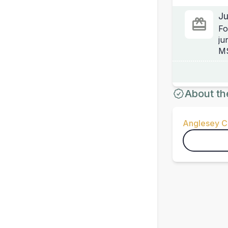
Ju
Fo
ju
MS
About th
Anglesey Ci