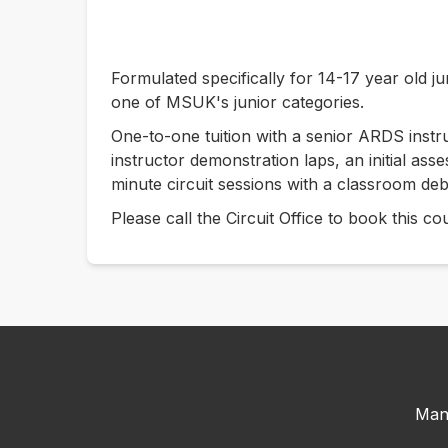
Formulated specifically for 14-17 year old ju
one of MSUK's junior categories.
One-to-one tuition with a senior ARDS instruc
instructor demonstration laps, an initial as
minute circuit sessions with a classroom deb
Please call the Circuit Office to book this 
Man