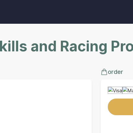
Skills and Racing P
order