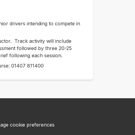
nior drivers intending to compete in
tor. Track activity will include
sessment followed by three 20-25
rief following each session.
course: 01407 811400
age cookie preferences