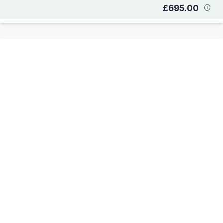
£695.00