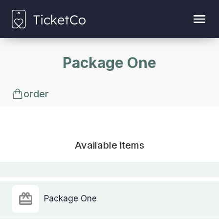
Package One
order
Available items
Package One