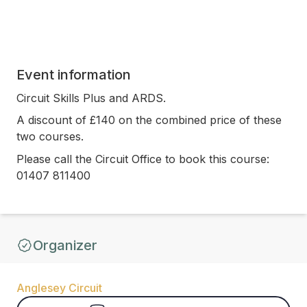
Event information
Circuit Skills Plus and ARDS.
A discount of £140 on the combined price of these
two courses.
Please call the Circuit Office to book this course:
01407 811400
Organizer
Anglesey Circuit