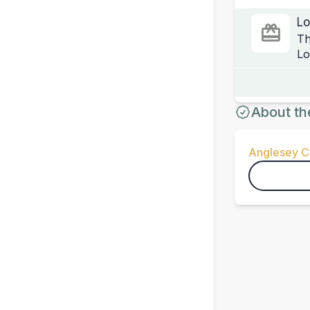
Lo
Th
Lo
About th
Anglesey Ci