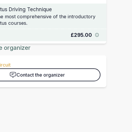
tus Driving Technique
e most comprehensive of the introductory
tus courses.
£295.00
e organizer
rcuit
Contact the organizer