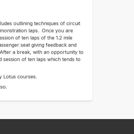
cludes outlining techniques of circuit
demonstration laps. Once you are
ession of ten laps of the 1.2 mile
 passenger seat giving feedback and
After a break, with an opportunity to
d session of ten laps which tends to
y Lotus courses.
lso.