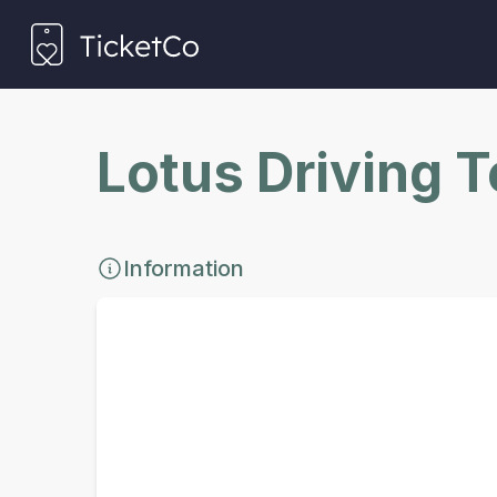
Lotus Driving 
Information