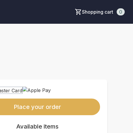
Shopping cart
0
Place your order
Available items