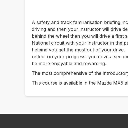
A safety and track familiarisation briefing in
driving and then your instructor will drive 
behind the wheel then you will drive a first s
National circuit with your instructor in the
helping you get the most out of your drive. 
reflect on your progress, you drive a secon
be more enjoyable and rewarding.
The most comprehensive of the introductor
This course is available in the Mazda MX5 a