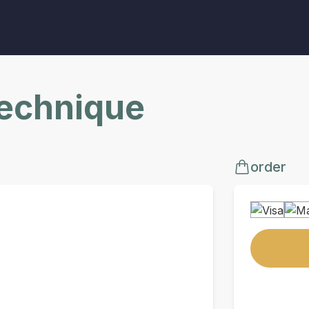
Technique
order