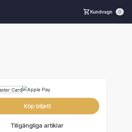
Kundvagn
0
Köp biljett
Tillgängliga artiklar