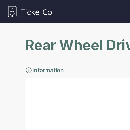
Rear Wheel Dri
Information