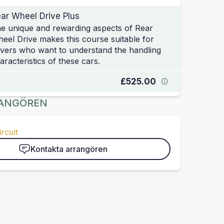
ar Wheel Drive Plus
e unique and rewarding aspects of Rear
eel Drive makes this course suitable for
ivers who want to understand the handling
aracteristics of these cars.
£525.00
ANGÖREN
rcuit
Kontakta arrangören