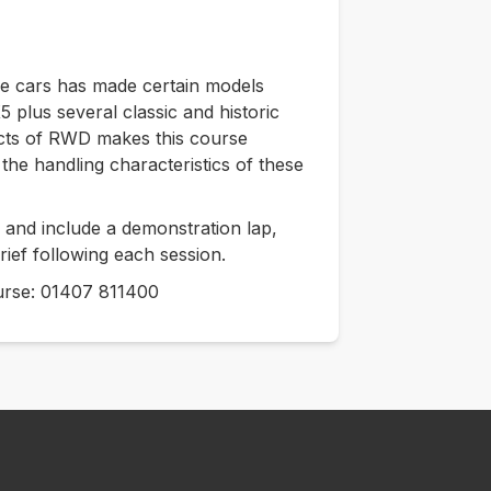
ve cars has made certain models
 plus several classic and historic
cts of RWD makes this course
the handling characteristics of these
and include a demonstration lap,
rief following each session.
course: 01407 811400