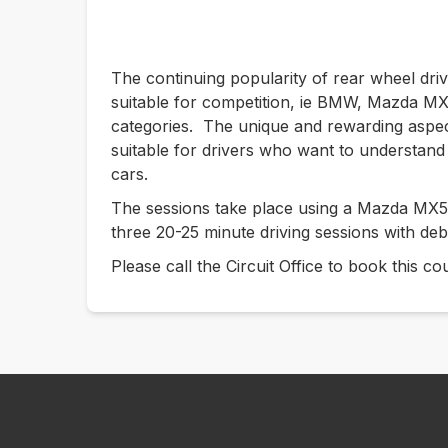
The continuing popularity of rear wheel dri
suitable for competition, ie BMW, Mazda MX5
categories. The unique and rewarding aspe
suitable for drivers who want to understand 
cars.
The sessions take place using a Mazda MX5 
three 20-25 minute driving sessions with deb
Please call the Circuit Office to book this 