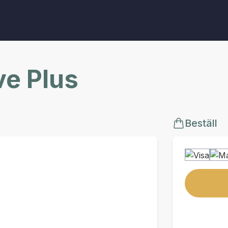
ve Plus
Beställ