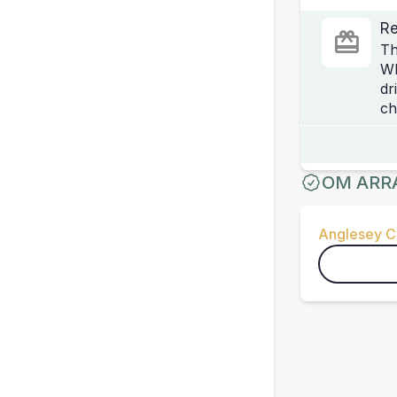
Re
Th
Wh
dr
ch
OM ARR
Anglesey Ci