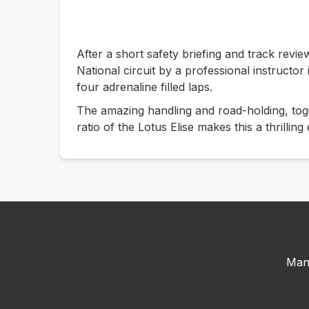
After a short safety briefing and track revie
National circuit by a professional instructor
four adrenaline filled laps.
The amazing handling and road-holding, tog
ratio of the Lotus Elise makes this a thrilling
Man