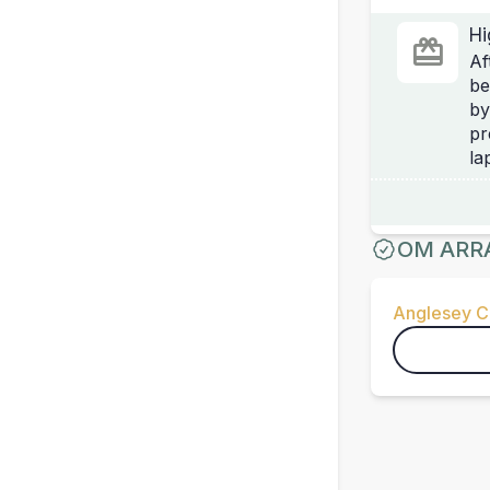
Hi
Af
be
by
pr
la
OM ARR
Anglesey Ci