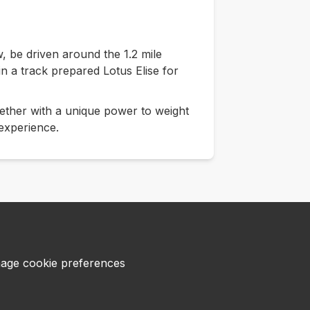
w, be driven around the 1.2 mile
 in a track prepared Lotus Elise for
ether with a unique power to weight
 experience.
age cookie preferences