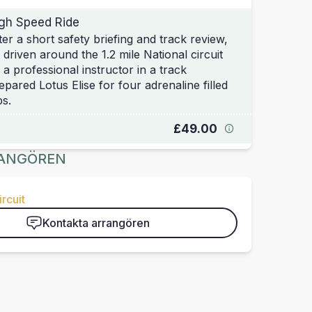
gh Speed Ride
ter a short safety briefing and track review,
 driven around the 1.2 mile National circuit
 a professional instructor in a track
epared Lotus Elise for four adrenaline filled
ps.
£49.00
ANGÖREN
rcuit
Kontakta arrangören