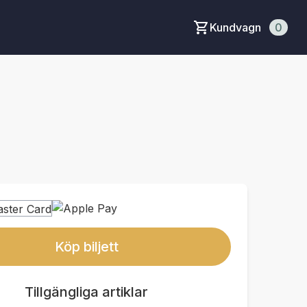
Kundvagn
0
Köp biljett
Tillgängliga artiklar