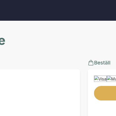
e
Beställ