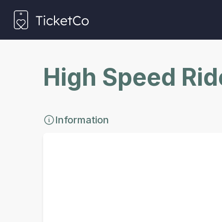
High Speed Rid
Information