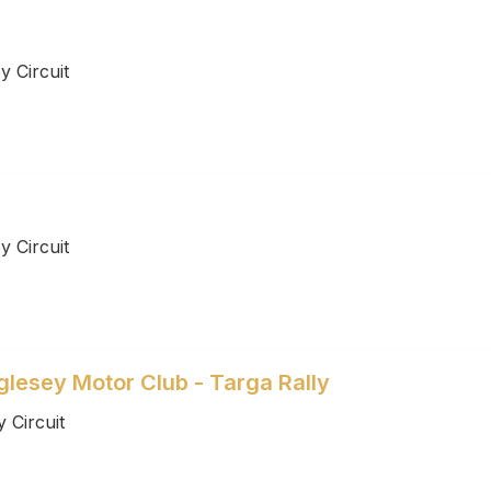
 Circuit
 Circuit
lesey Motor Club - Targa Rally
 Circuit