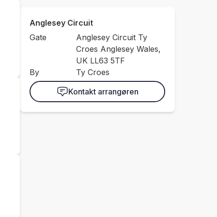
Anglesey Circuit
Gate
Anglesey Circuit Ty
Croes Anglesey Wales,
UK LL63 5TF
By
Ty Croes
Kontakt arrangøren