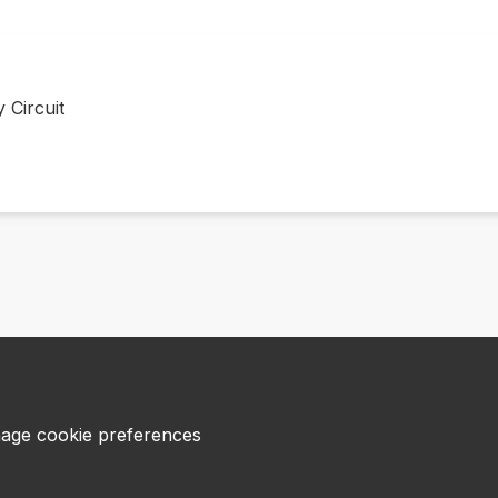
 Circuit
age cookie preferences