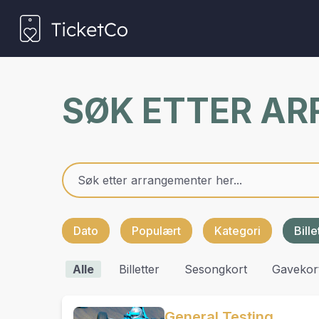
SØK ETTER A
Dato
Populært
Kategori
Bill
Alle
Billetter
Sesongkort
Gavekor
General Testing