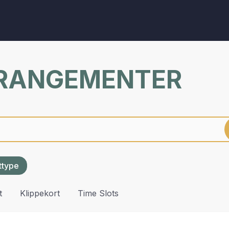
RRANGEMENTER
ettype
t
Klippekort
Time Slots