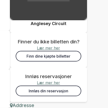
Anglesey Circuit
Finner du ikke billetten din?
Lær mer her
Finn dine kjøpte billetter
Innløs reservasjoner
Lær mer her
Innløs din reservasjon
Addresse