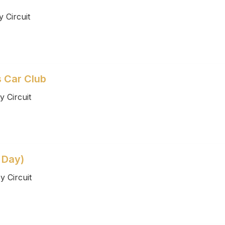
 Circuit
s Car Club
 Circuit
 Day)
 Circuit