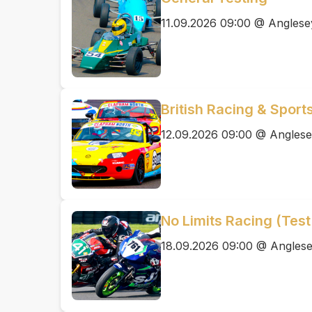
11.09.2026 09:00 @ Anglesey
British Racing & Sport
12.09.2026 09:00 @ Anglesey
No Limits Racing (Test
18.09.2026 09:00 @ Anglesey