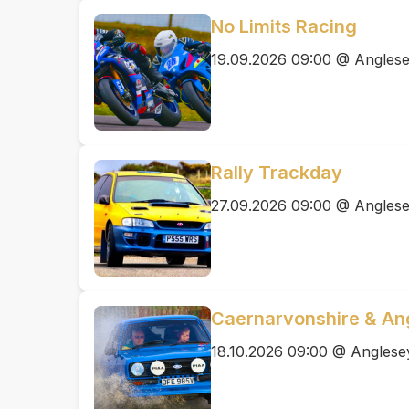
No Limits Racing
19.09.2026 09:00 @ Anglesey
Rally Trackday
27.09.2026 09:00 @ Anglesey
Caernarvonshire & Ang
18.10.2026 09:00 @ Anglesey