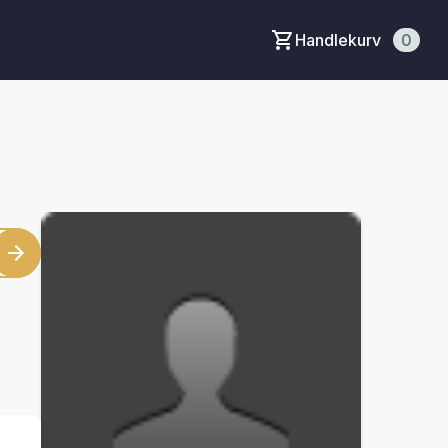
Handlekurv
0