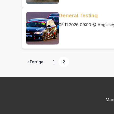
General Testing
05.11.2026 09:00 @ Anglesey
‹ Forrige
1
2
Man