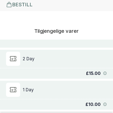
BESTILL
Tilgjengelige varer
2 Day
£15.00
1 Day
£10.00