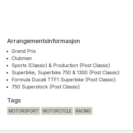
Arrangementsinformasjon
Grand Prix
Clubman
Sports (Classic) & Production (Post Classic)
Superbike, Superbike 750 & 1300 (Post Classic)
Formula Ducati TTF1 Superbike (Post Classic)
750 Superstock (Post Classic)
Tags
MOTORSPORT
MOTORCYCLE
RACING