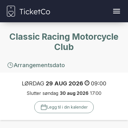
Classic Racing Motorcycle
Club
Arrangementsdato
LØRDAG
29 AUG 2026
09:00
Slutter søndag
30 aug 2026
17:00
Legg til i din kalender