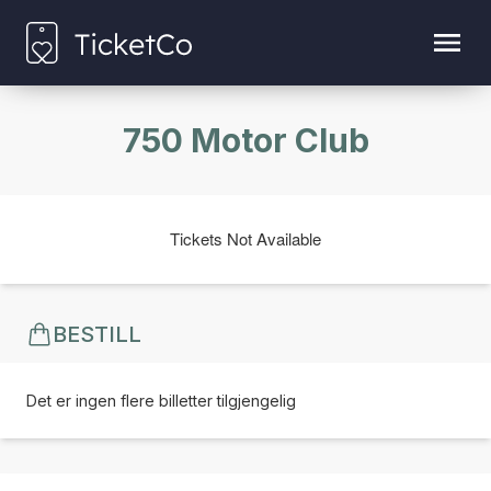
750 Motor Club
Tickets Not Available
BESTILL
Det er ingen flere billetter tilgjengelig