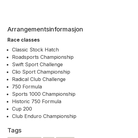
Arrangementsinformasjon
Race classes
Classic Stock Hatch
Roadsports Championship
Swift Sport Challenge
Clio Sport Championship
Radical Club Challenge
750 Formula
Sports 1000 Championship
Historic 750 Formula
Cup 200
Club Enduro Championship
Tags