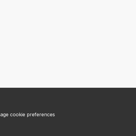
age cookie preferences