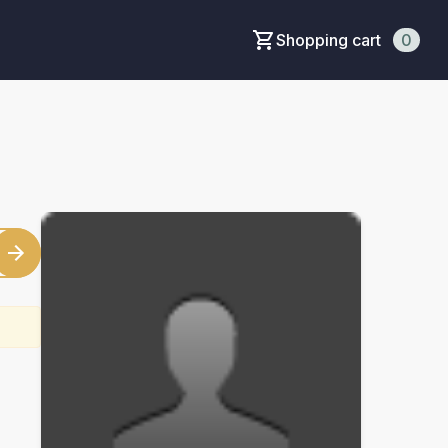
Shopping cart
0