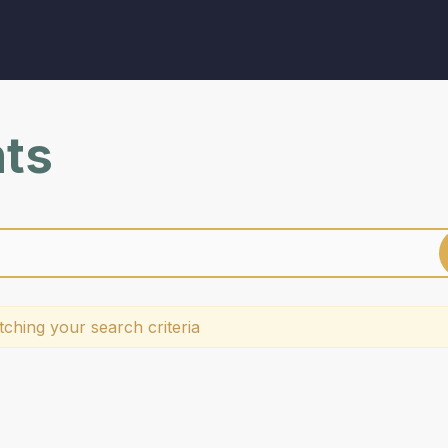
nts
ching your search criteria