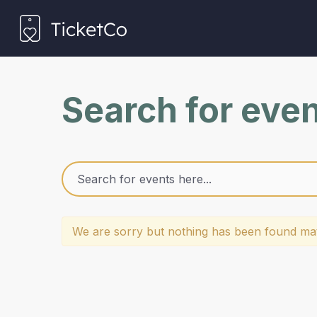
Search for eve
We are sorry but nothing has been found mat