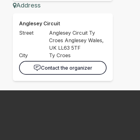
Address
Anglesey Circuit
Street
Anglesey Circuit Ty
Croes Anglesey Wales,
UK LL63 5TF
City
Ty Croes
Contact the organizer