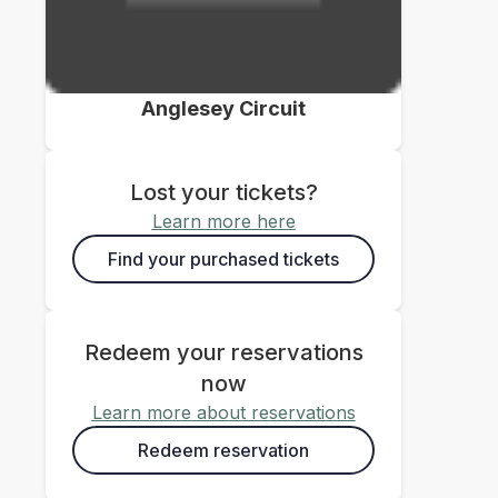
Anglesey Circuit
Lost your tickets?
Learn more here
Find your purchased tickets
Redeem your reservations
now
Learn more about reservations
Redeem reservation