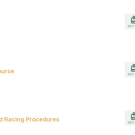
GIFT
ourse
GIFT
and Racing Procedures
GIFT