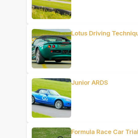
Lotus Driving Techniq
Junior ARDS
Formula Race Car Trial