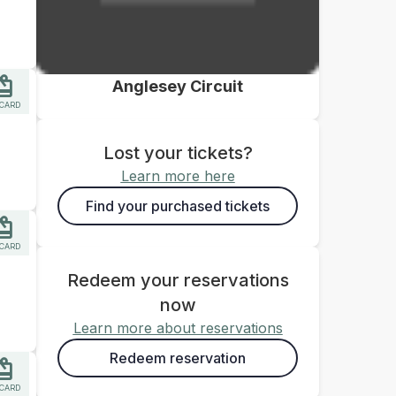
Anglesey Circuit
 CARD
Lost your tickets?
Learn more here
Find your purchased tickets
 CARD
Redeem your reservations
now
Learn more about reservations
Redeem reservation
 CARD