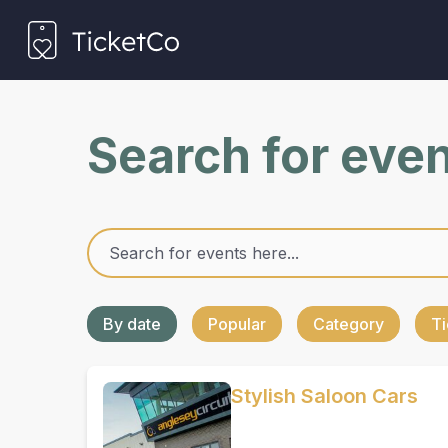
Search for eve
By date
Popular
Category
Ti
Stylish Saloon Cars