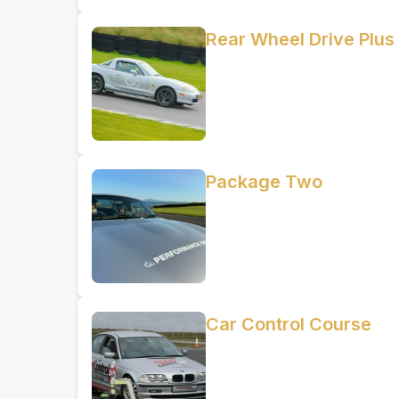
Rear Wheel Drive Plus
Package Two
Car Control Course