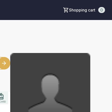
Shopping cart
0
 CARD