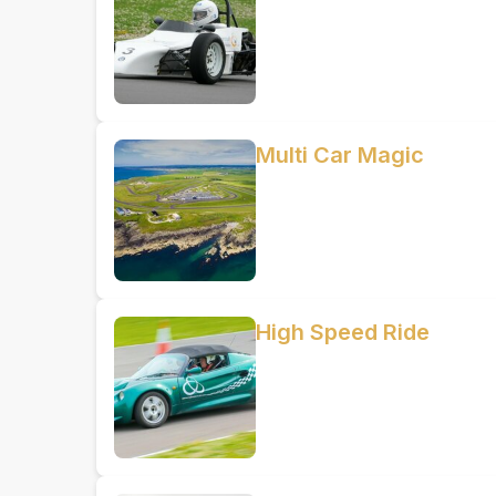
Multi Car Magic
High Speed Ride