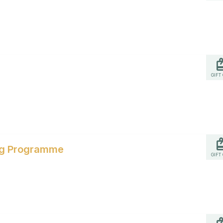
GIFT
ing Programme
GIFT