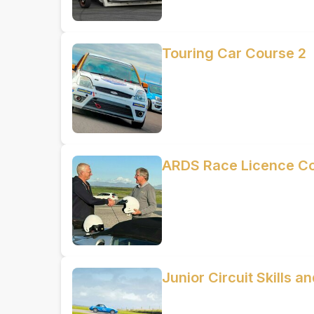
Touring Car Course 2
ARDS Race Licence C
Junior Circuit Skills 