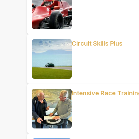
Circuit Skills Plus
Intensive Race Train