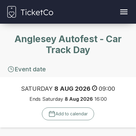
Anglesey Autofest - Car
Track Day
Event date
SATURDAY
8 AUG 2026
09:00
Ends Saturday
8 Aug 2026
16:00
Add to calendar