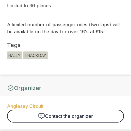
Limited to 36 places
A limited number of passenger rides (two laps) will
be available on the day for over 16's at £15.
Tags
RALLY
TRACKDAY
Organizer
Anglesey Circuit
Contact the organizer