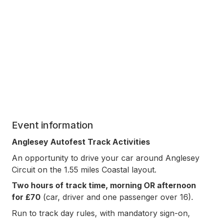
Event information
Anglesey Autofest Track Activities
An opportunity to drive your car around Anglesey
Circuit on the 1.55 miles Coastal layout.
Two hours of track time, morning OR afternoon
for £70
(car, driver and one passenger over 16).
Run to track day rules, with mandatory sign-on,