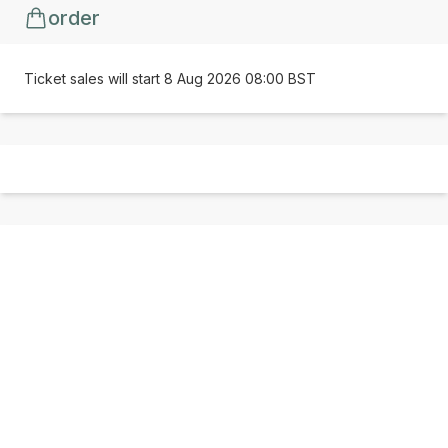
order
Ticket sales will start 8 Aug 2026 08:00 BST