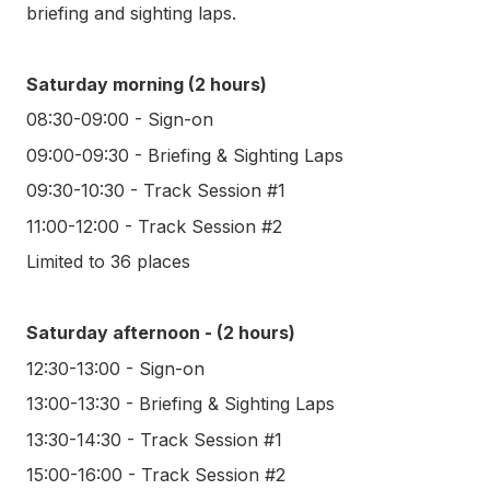
briefing and sighting laps.
Saturday morning (2 hours)
08:30-09:00 - Sign-on
09:00-09:30 - Briefing & Sighting Laps
09:30-10:30 - Track Session #1
11:00-12:00 - Track Session #2
Limited to 36 places
Saturday afternoon - (2 hours)
12:30-13:00 - Sign-on
13:00-13:30 - Briefing & Sighting Laps
13:30-14:30 - Track Session #1
15:00-16:00 - Track Session #2