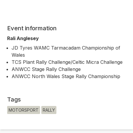
Event information
Rali Anglesey
JD Tyres WAMC Tarmacadam Championship of
Wales
TCS Plant Rally Challenge/Celtic Micra Challenge
ANWCC Stage Rally Challenge
ANWCC North Wales Stage Rally Championship
Tags
MOTORSPORT
RALLY