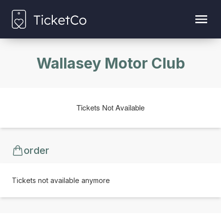
Wallasey Motor Club
Tickets Not Available
order
Tickets not available anymore