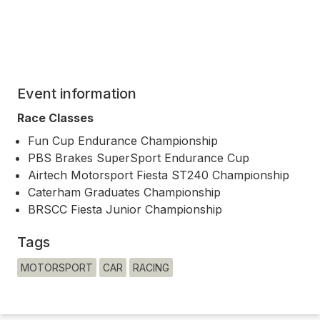
Event information
Race Classes
Fun Cup Endurance Championship
PBS Brakes SuperSport Endurance Cup
Airtech Motorsport Fiesta ST240 Championship
Caterham Graduates Championship
BRSCC Fiesta Junior Championship
Tags
MOTORSPORT
CAR
RACING