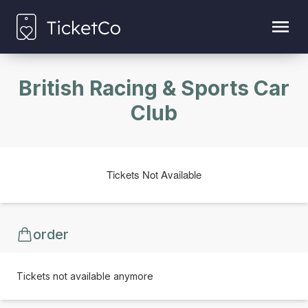
British Racing & Sports Car
Club
Tickets Not Available
order
Tickets not available anymore