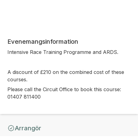
Evenemangsinformation
Intensive Race Training Programme and ARDS.
A discount of £210 on the combined cost of these
courses.
Please call the Circuit Office to book this course:
01407 811400
Arrangör