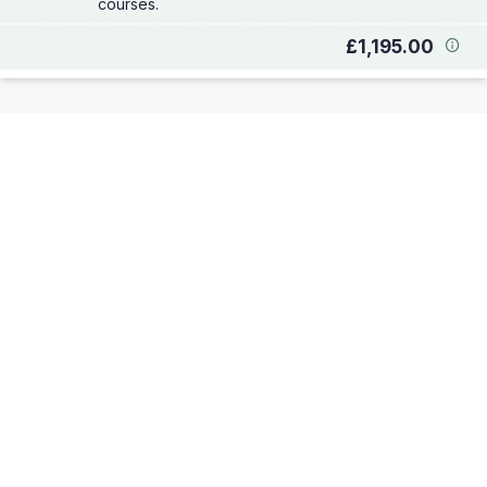
courses.
£1,195.00