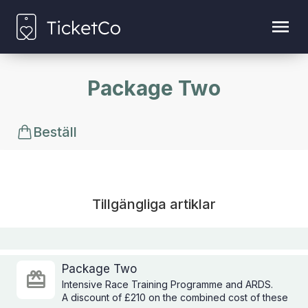
Package Two
Beställ
Tillgängliga artiklar
Package Two
Intensive Race Training Programme and ARDS.
A discount of £210 on the combined cost of these