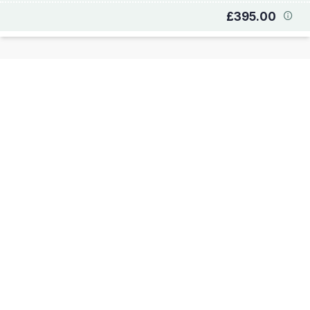
£395.00