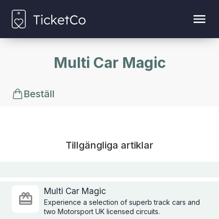
Multi Car Magic
Beställ
Tillgängliga artiklar
Multi Car Magic
Experience a selection of superb track cars and
two Motorsport UK licensed circuits.