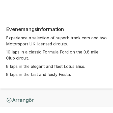
Evenemangsinformation
Experience a selection of superb track cars and two
Motorsport UK licensed circuits.
10 laps in a classic Formula Ford on the 0.8 mile
Club circuit.
8 laps in the elegant and fleet Lotus Elise.
8 laps in the fast and feisty Fiesta.
Arrangör