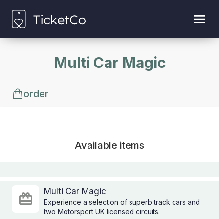
Multi Car Magic
order
Available items
Multi Car Magic
Experience a selection of superb track cars and
two Motorsport UK licensed circuits.