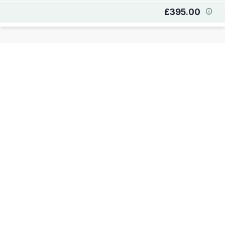
£395.00