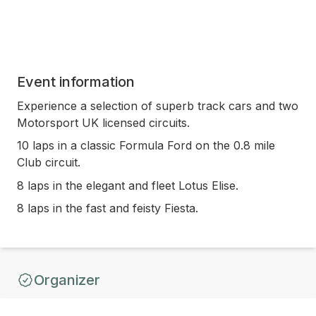
Event information
Experience a selection of superb track cars and two
Motorsport UK licensed circuits.
10 laps in a classic Formula Ford on the 0.8 mile
Club circuit.
8 laps in the elegant and fleet Lotus Elise.
8 laps in the fast and feisty Fiesta.
Organizer